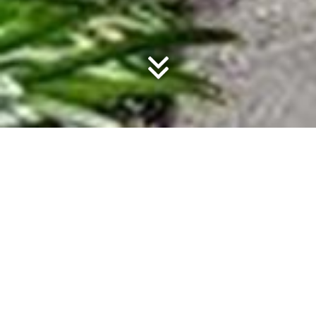
Noosaville Property
ELIZABETH VILLAS LUXURY TOWNHOUSES
Offering sustainable living of an impeccable standard a
short walk to Noosa River and the restaurants of Gympie
Terrace, Elizabeth Villas in Noosaville consists of three
modern, stylish townhouses with private garden balconies
and beautifully-lit plunge pools.