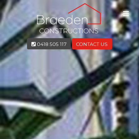
0418 505 117
CONTACT US