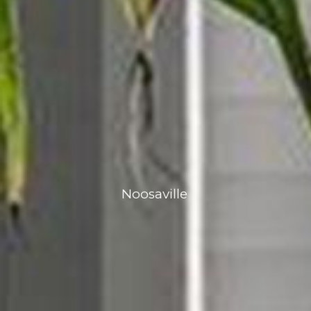
Noosaville