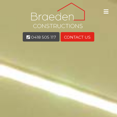
0418 505 117
CONTACT US