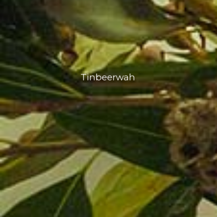
Tinbeerwah