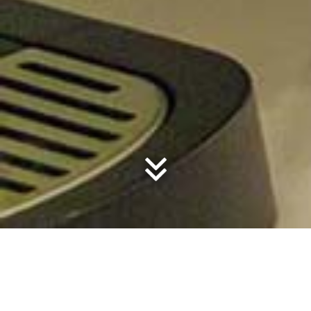
Tinbeerwah
RAMMED EARTH FARMHOUSE