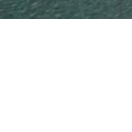
Sunrise Beach
AWARD-WINNING OCEAN FRONTAGE TRI-
LEVEL HOME
This breathtaking three-level Sunrise Beach home – the
Master Builders Association’s Sunshine Coast House of the
Year in 2009 – is a superb blend of innovation and
practicality.
READ MORE