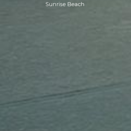
Sunrise Beach