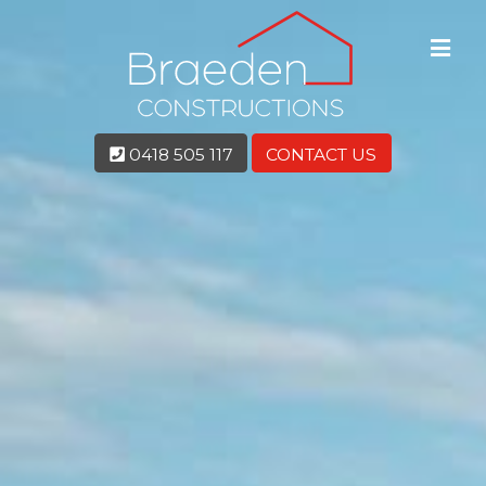
0418 505 117
CONTACT US